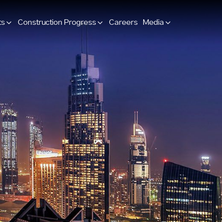
ts
Construction Progress
Careers
Media