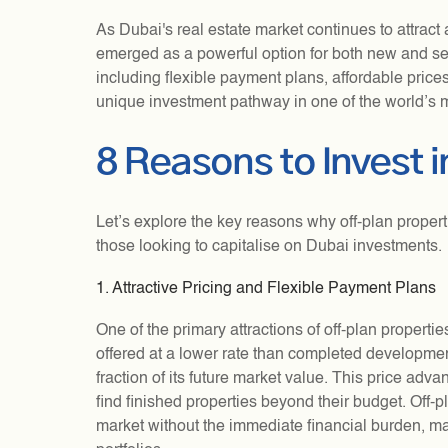
As Dubai's real estate market continues to attract 
emerged as a powerful option for both new and s
including flexible payment plans, affordable prices
unique investment pathway in one of the world’s m
8 Reasons to Invest i
Let’s explore the key reasons why off-plan properti
those looking to capitalise on Dubai investments.
1. Attractive Pricing and Flexible Payment Plans
One of the primary attractions of off-plan propertie
offered at a lower rate than completed development
fraction of its future market value. This price ad
find finished properties beyond their budget. Off-
market without the immediate financial burden, ma