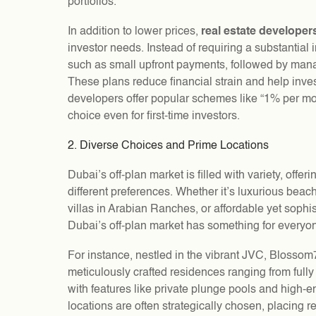
portfolios.
In addition to lower prices,
real estate developer
investor needs. Instead of requiring a substantia
such as small upfront payments, followed by man
These plans reduce financial strain and help inve
developers offer popular schemes like “1% per mon
choice even for first-time investors.
2. Diverse Choices and Prime Locations
Dubai’s off-plan market is filled with variety, offer
different preferences. Whether it’s luxurious beac
villas in Arabian Ranches, or affordable yet sophis
Dubai’s off-plan market has something for everyo
For instance, nestled in the vibrant JVC, Blossom
meticulously crafted residences ranging from fully
with features like private plunge pools and high-en
locations are often strategically chosen, placing r