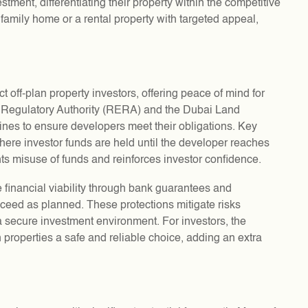
stment, differentiating their property within the competitive
family home or a rental property with targeted appeal,
 off-plan property investors, offering peace of mind for
e Regulatory Authority (RERA) and the Dubai Land
nes to ensure developers meet their obligations. Key
here investor funds are held until the developer reaches
nts misuse of funds and reinforces investor confidence.
 financial viability through bank guarantees and
oceed as planned. These protections mitigate risks
a secure investment environment. For investors, the
 properties a safe and reliable choice, adding an extra