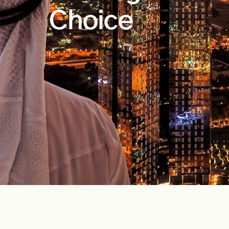
Choice