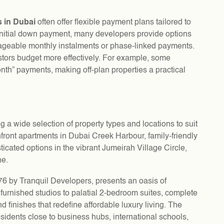
s in Dubai
often offer flexible payment plans tailored to
l initial down payment, many developers provide options
ageable monthly instalments or phase-linked payments.
stors budget more effectively. For example, some
th” payments, making off-plan properties a practical
ing a wide selection of property types and locations to suit
hfront apartments in Dubai Creek Harbour, family-friendly
ticated options in the vibrant Jumeirah Village Circle,
ne.
76 by Tranquil Developers, presents an oasis of
 furnished studios to palatial 2-bedroom suites, complete
d finishes that redefine affordable luxury living. The
esidents close to business hubs, international schools,