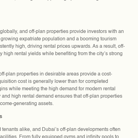
globally, and off-plan properties provide investors with an
ly growing expatriate population and a booming tourism
ently high, driving rental prices upwards. As a result, off-
y high rental yields while benefiting from the city’s strong
ff-plan properties in desirable areas provide a cost-
quisition cost is generally lower than for completed
argins while meeting the high demand for modern rental
 and high rental demand ensures that off-plan properties
income-generating assets.
es
 tenants alike, and Dubai’s off-plan developments often
 facilities. From fully equipped gyms and infinity pools to