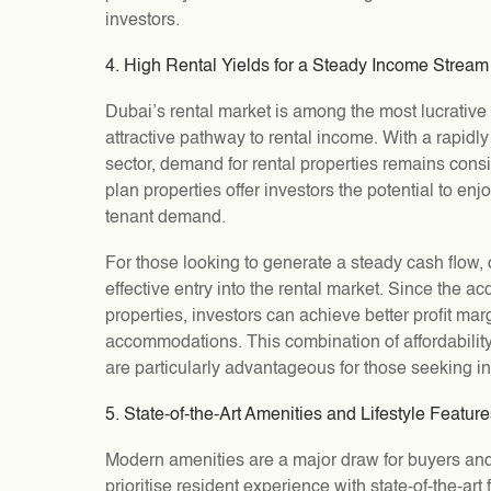
investors.
4. High Rental Yields for a Steady Income Stream
Dubai’s rental market is among the most lucrative 
attractive pathway to rental income. With a rapid
sector, demand for rental properties remains consist
plan properties offer investors the potential to enjo
tenant demand.
For those looking to generate a steady cash flow, o
effective entry into the rental market. Since the ac
properties, investors can achieve better profit m
accommodations. This combination of affordability
are particularly advantageous for those seeking 
5. State-of-the-Art Amenities and Lifestyle Featur
Modern amenities are a major draw for buyers and
prioritise resident experience with state-of-the-art