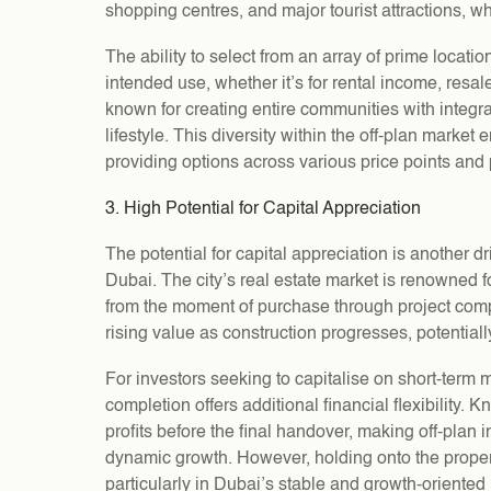
shopping centres, and major tourist attractions, wh
The ability to select from an array of prime locatio
intended use, whether it’s for rental income, res
known for creating entire communities with integr
lifestyle. This diversity within the off-plan market 
providing options across various price points and
3. High Potential for Capital Appreciation
The potential for capital appreciation is another d
Dubai. The city’s real estate market is renowned f
from the moment of purchase through project comple
rising value as construction progresses, potentiall
For investors seeking to capitalise on short-term ma
completion offers additional financial flexibility. K
profits before the final handover, making off-plan 
dynamic growth. However, holding onto the propert
particularly in Dubai’s stable and growth-oriented