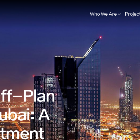
Who We Are
Projec
Off-Plan
ubai: A
stment