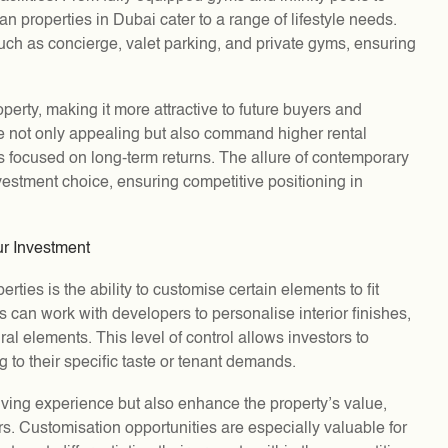
n properties in Dubai cater to a range of lifestyle needs.
such as concierge, valet parking, and private gyms, ensuring
perty, making it more attractive to future buyers and
re not only appealing but also command higher rental
s focused on long-term returns. The allure of contemporary
vestment choice, ensuring competitive positioning in
ur Investment
ties is the ability to customise certain elements to fit
s can work with developers to personalise interior finishes,
al elements. This level of control allows investors to
ng to their specific taste or tenant demands.
iving experience but also enhance the property’s value,
rs. Customisation opportunities are especially valuable for