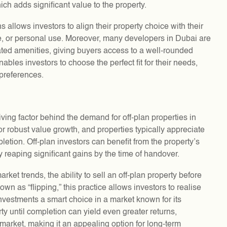
ich adds significant value to the property.
ns allows investors to align their property choice with their
ale, or personal use. Moreover, many developers in Dubai are
ated amenities, giving buyers access to a well-rounded
enables investors to choose the perfect fit for their needs,
 preferences.
riving factor behind the demand for off-plan properties in
or robust value growth, and properties typically appreciate
tion. Off-plan investors can benefit from the property’s
y reaping significant gains by the time of handover.
rket trends, the ability to sell an off-plan property before
nown as “flipping,” this practice allows investors to realise
investments a smart choice in a market known for its
y until completion can yield even greater returns,
 market, making it an appealing option for long-term