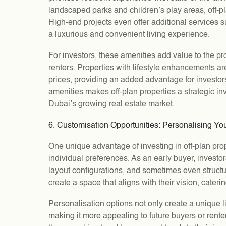
landscaped parks and children’s play areas, off-pla
High-end projects even offer additional services 
a luxurious and convenient living experience.
For investors, these amenities add value to the pro
renters. Properties with lifestyle enhancements a
prices, providing an added advantage for investor
amenities makes off-plan properties a strategic in
Dubai’s growing real estate market.
6. Customisation Opportunities: Personalising Yo
One unique advantage of investing in off-plan proper
individual preferences. As an early buyer, investor
layout configurations, and sometimes even structur
create a space that aligns with their vision, cateri
Personalisation options not only create a unique l
making it more appealing to future buyers or rente