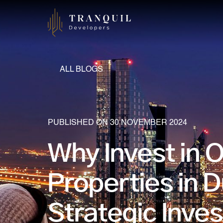
ALL BLOGS
PUBLISHED ON 30 NOVEMBER 2024
Why Invest in 
Properties in D
Strategic Inve