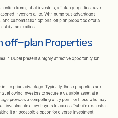
attention from global investors, off-plan properties have
easoned investors alike. With numerous advantages,
, and customisation options, off-plan properties offer a
ost dynamic cities.
n off-plan Properties
es in Dubai present a highly attractive opportunity for
s is the price advantage. Typically, these properties are
s, allowing investors to secure a valuable asset at a
vantage provides a compelling entry point for those who may
plan investments allow buyers to access Dubai’s real estate
king it an accessible option for diverse investment