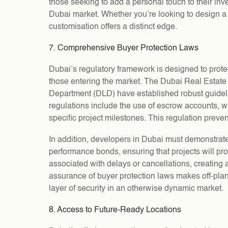
those seeking to add a personal touch to their inve
Dubai market. Whether you’re looking to design a 
customisation offers a distinct edge.
7. Comprehensive Buyer Protection Laws
Dubai’s regulatory framework is designed to protect
those entering the market. The Dubai Real Estat
Department (DLD) have established robust guideli
regulations include the use of escrow accounts, w
specific project milestones. This regulation preve
In addition, developers in Dubai must demonstrate
performance bonds, ensuring that projects will pr
associated with delays or cancellations, creating 
assurance of buyer protection laws makes off-plan
layer of security in an otherwise dynamic market.
8. Access to Future-Ready Locations