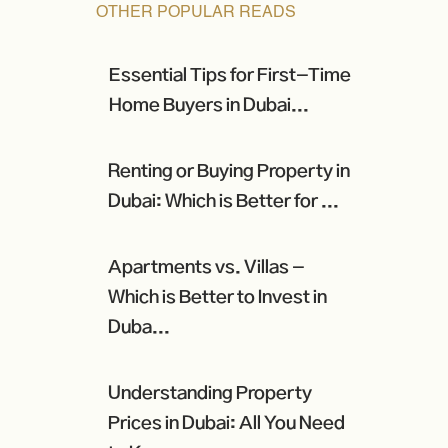
OTHER POPULAR READS
Essential Tips for First-Time
Home Buyers in Dubai...
Renting or Buying Property in
Dubai: Which is Better for ...
Apartments vs. Villas -
Which is Better to Invest in
Duba...
Understanding Property
Prices in Dubai: All You Need