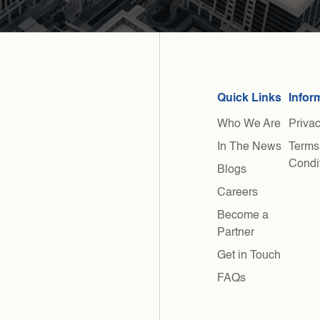
Quick Links
Infor
Who We Are
Privac
In The News
Terms
Condi
Blogs
Careers
Become a
Partner
Get in Touch
FAQs