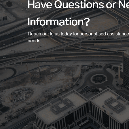
Have Questions or N
Information?
Reach out to us today for personalised assistance
needs.