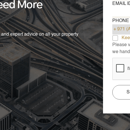
eed More
EMAIL I
PHONE
 and expert advice on all your property
Kee
Please vi
we handl
S