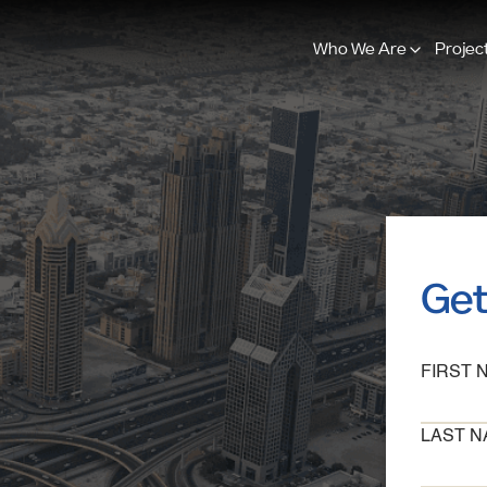
Who We Are
Projec
Get
FIRST 
LAST N