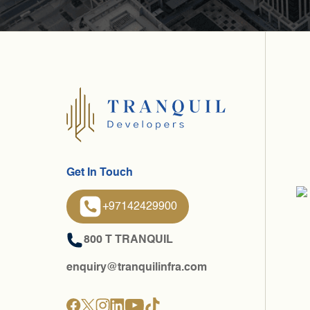
Get In Touch
+97142429900
800 T TRANQUIL
enquiry@tranquilinfra.com