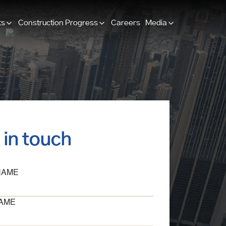
ts
Construction Progress
Careers
Media
 in touch
NAME
AME