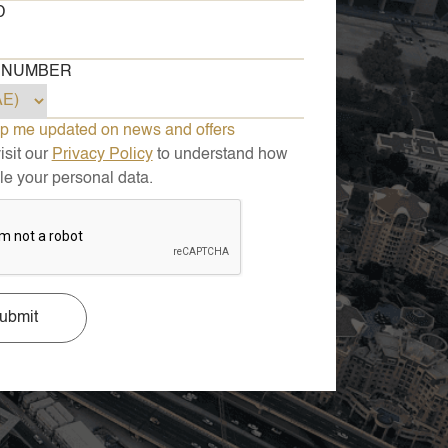
D
 NUMBER
p me updated on news and offers
sit our
Privacy Policy
to understand how
e your personal data.
ubmit