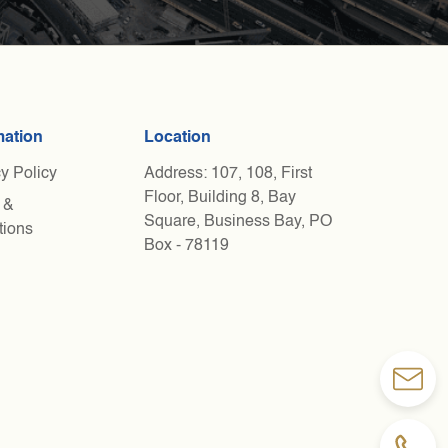
mation
Location
y Policy
Address: 107, 108, First
Floor, Building 8, Bay
 &
Square, Business Bay, PO
tions
Box - 78119