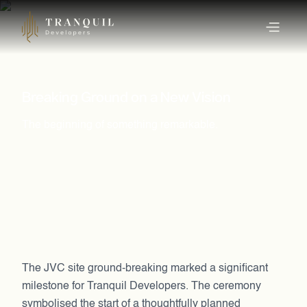
Breaking Ground on a New Vision
The beginning of something remarkable.
The JVC site ground-breaking marked a significant
milestone for Tranquil Developers. The ceremony
symbolised the start of a thoughtfully planned