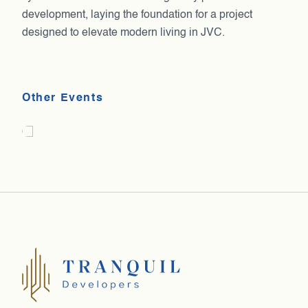
development, laying the foundation for a project
designed to elevate modern living in JVC.
India Today – Emerging Developer of the
Iftar
Other Events
Year
2025