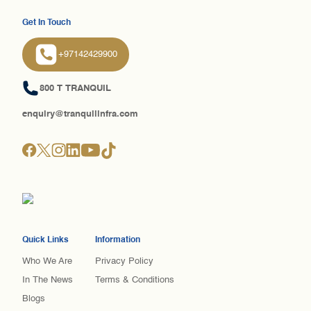
Get In Touch
+97142429900
800 T TRANQUIL
enquiry@tranquilinfra.com
Quick Links
Information
Who We Are
Privacy Policy
In The News
Terms & Conditions
Blogs