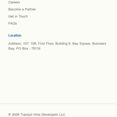
Careers
Become a Partner
Get in Touch
FAQs
Location
Address: 107, 108, First Floor, Building 8, Bay Square, Business
Bay, PO Box - 78119
© 2026 Tranquil Infra Developers LLC