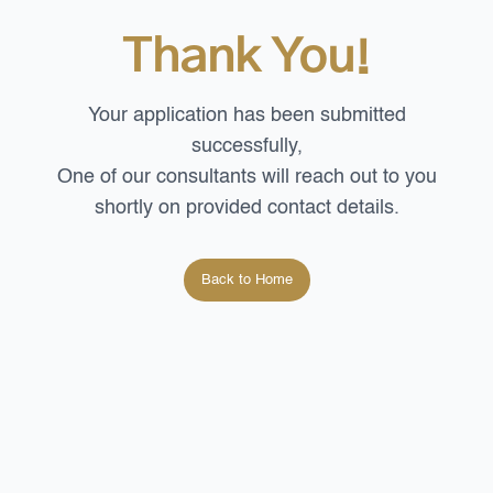
Thank You!
Your application has been submitted
successfully,
One of our consultants will reach out to you
shortly on
provided contact details.
Back to Home