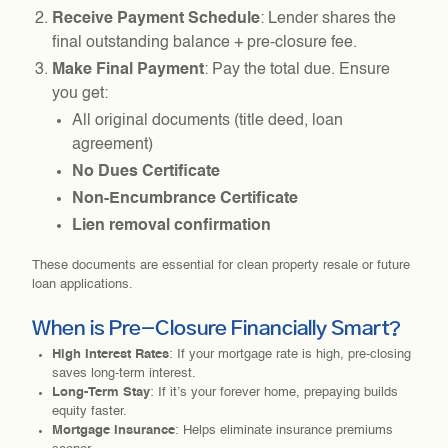
Receive Payment Schedule
: Lender shares the
final outstanding balance + pre-closure fee.
Make Final Payment
: Pay the total due. Ensure
you get:
All original documents (title deed, loan
agreement)
No Dues Certificate
Non-Encumbrance Certificate
Lien removal confirmation
These documents are essential for clean property resale or future
loan applications.
When is Pre-Closure Financially Smart?
High Interest Rates
: If your mortgage rate is high, pre-closing
saves long-term interest.
Long-Term Stay
: If it’s your forever home, prepaying builds
equity faster.
Mortgage Insurance
: Helps eliminate insurance premiums