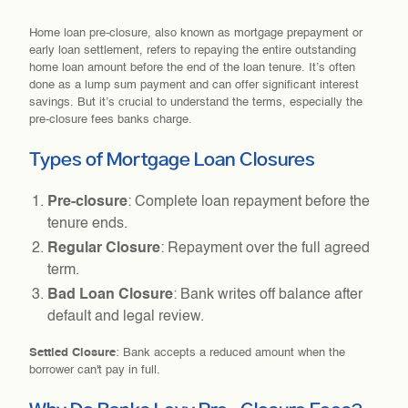
Home loan pre-closure, also known as mortgage prepayment or
early loan settlement, refers to repaying the entire outstanding
home loan amount before the end of the loan tenure. It’s often
done as a lump sum payment and can offer significant interest
savings. But it’s crucial to understand the terms, especially the
pre-closure fees banks charge.
Types of Mortgage Loan Closures
Pre-closure
: Complete loan repayment before the
tenure ends.
Regular Closure
: Repayment over the full agreed
term.
Bad Loan Closure
: Bank writes off balance after
default and legal review.
Settled Closure
: Bank accepts a reduced amount when the
borrower can't pay in full.