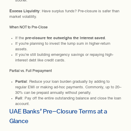
sooner.
Excess Liquidity
: Have surplus funds? Pre-closure is safer than
market volatility.
When NOT to Pre-Close
If the
pre-closure fee outweighs the interest saved
.
If you're planning to invest the lump sum in higher-return
assets.
If you’re still building emergency savings or repaying high-
interest debt like credit cards.
Partial vs. Full Prepayment
Partial
: Reduce your loan burden gradually by adding to
regular EMI or making ad-hoc payments. Commonly, up to 20–
30% can be prepaid annually without penalty.
Full
: Pay off the entire outstanding balance and close the loan
account.
UAE Banks’ Pre-Closure Terms at a
Glance