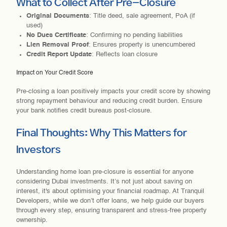
What to Collect After Pre-Closure
Original Documents
: Title deed, sale agreement, PoA (if
used)
No Dues Certificate
: Confirming no pending liabilities
Lien Removal Proof
: Ensures property is unencumbered
Credit Report Update
: Reflects loan closure
Impact on Your Credit Score
Pre-closing a loan positively impacts your credit score by showing
strong repayment behaviour and reducing credit burden. Ensure
your bank notifies credit bureaus post-closure.
Final Thoughts: Why This Matters for
Investors
Understanding home loan pre-closure is essential for anyone
considering Dubai investments. It’s not just about saving on
interest, it's about optimising your financial roadmap. At Tranquil
Developers, while we don’t offer loans, we help guide our buyers
through every step, ensuring transparent and stress-free property
ownership.