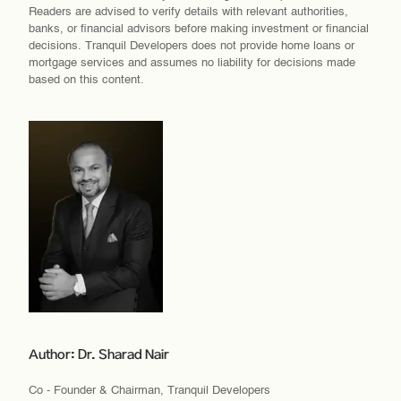
Readers are advised to verify details with relevant authorities,
banks, or financial advisors before making investment or financial
decisions. Tranquil Developers does not provide home loans or
mortgage services and assumes no liability for decisions made
based on this content.
Author: Dr. Sharad Nair
Co - Founder & Chairman, Tranquil Developers