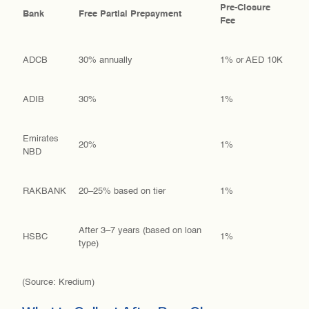
Pre-Closure
Bank
Free Partial Prepayment
Fee
ADCB
30% annually
1% or AED 10K
ADIB
30%
1%
Emirates
20%
1%
NBD
RAKBANK
20–25% based on tier
1%
After 3–7 years (based on loan
HSBC
1%
type)
(Source: Kredium)