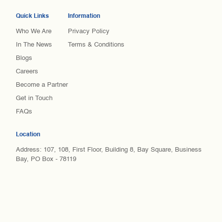
Quick Links
Information
Who We Are
Privacy Policy
In The News
Terms & Conditions
Blogs
Careers
Become a Partner
Get in Touch
FAQs
Location
Address: 107, 108, First Floor, Building 8, Bay Square, Business
Bay, PO Box - 78119