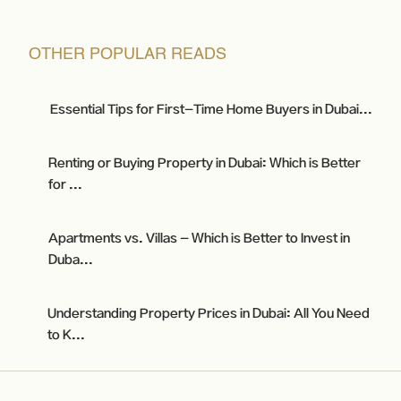
OTHER POPULAR READS
Essential Tips for First-Time Home Buyers in Dubai...
Renting or Buying Property in Dubai: Which is Better
for ...
Apartments vs. Villas - Which is Better to Invest in
Duba...
Understanding Property Prices in Dubai: All You Need
to K...