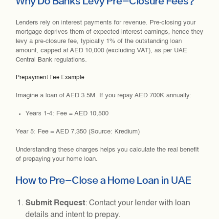
Why Do Banks Levy Pre-Closure Fees?
Lenders rely on interest payments for revenue. Pre-closing your
mortgage deprives them of expected interest earnings, hence they
levy a pre-closure fee, typically 1% of the outstanding loan
amount, capped at AED 10,000 (excluding VAT), as per UAE
Central Bank regulations.
Prepayment Fee Example
Imagine a loan of AED 3.5M. If you repay AED 700K annually:
Years 1-4: Fee = AED 10,500
Year 5: Fee = AED 7,350 (Source: Kredium)
Understanding these charges helps you calculate the real benefit
of prepaying your home loan.
How to Pre-Close a Home Loan in UAE
Submit Request
: Contact your lender with loan
details and intent to prepay.