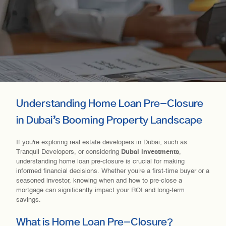
Understanding Home Loan Pre-Closure
in Dubai’s Booming Property Landscape
If you're exploring real estate developers in Dubai, such as
Tranquil Developers, or considering
Dubai investments
,
understanding home loan pre-closure is crucial for making
informed financial decisions. Whether you're a first-time buyer or a
seasoned investor, knowing when and how to pre-close a
mortgage can significantly impact your ROI and long-term
savings.
What is Home Loan Pre-Closure?