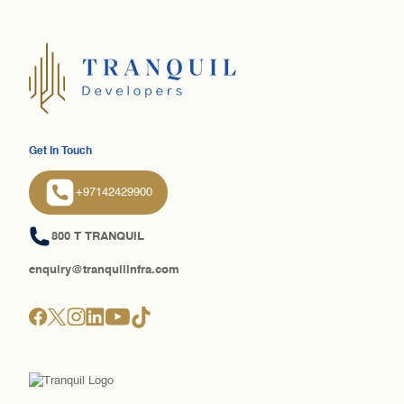
Get In Touch
+97142429900
800 T TRANQUIL
enquiry@tranquilinfra.com