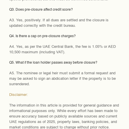
Q3. Does pre-closure affect credit score?
A3. Yes, positively. If all dues are settled and the closure is
updated correctly with the credit bureau.
Q4. Is there a cap on pre-closure charges?
A4. Yes, as per the UAE Central Bank, the fee is 1.05% or AED
10,500 maximum (including VAT).
Q5. What if the loan holder passes away before closure?
A5. The nominee or legal heir must submit a formal request and
may be asked to sign an abdication letter if the property is to be
surrendered.
Disclaimer:
The information in this article is provided for general guidance and
informational purposes only. While every effort has been made to
ensure accuracy based on publicly available sources and current
UAE regulations as of 2025, property laws, banking policies, and
market conditions are subject to change without prior notice.