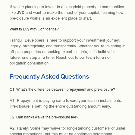
If you’re planning to invest in a
high-yield property in communities
like
JVC
and want to make the most of your capital, learning how
pre-closure works is an excellent place to start.
Want to Buy with Confidence?
Tranquil Developers is here to support your investment journey,
legally, strategically, and transparently. Whether you're investing in
off-plan properties or seeking expert insights, let’s build your
future, one step at a time. Reach out to our team for a no-
obligation consultation.
Frequently Asked Questions
Q1. What’s the difference between prepayment and pre-closure?
A1. Prepayment is paying extra toward your loan in installments.
Pre-closure is settling the entire outstanding amount early.
Q2. Can banks waive the pre-closure fee?
A2. Rarely. Some may waive for long-standing customers or under
special promotions, but this must be confirmed beforehand.