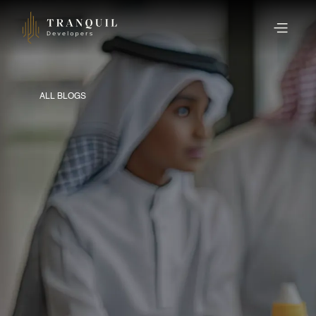
ALL BLOGS
PUBLISHED ON 18 AUGUST 2025
A Complete Guide to
Home Loan Pre-Closure
in the UAE