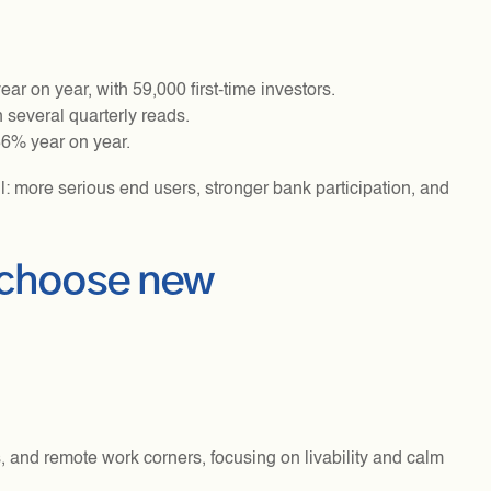
r on year, with 59,000 first-time investors.
 several quarterly reads.
36% year on year.
l: more serious end users, stronger bank participation, and
 choose new
 and remote work corners, focusing on livability and calm