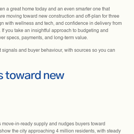
en a great home today and an even smarter one that
re moving toward new construction and off-plan for three
gn with wellness and tech, and confidence in delivery from
. If you take an insightful approach to budgeting and
ver specs, payments, and long-term value.
t signals and buyer behaviour, with sources so you can
rs toward new
ns move-in-ready supply and nudges buyers toward
show the city approaching 4 million residents, with steady