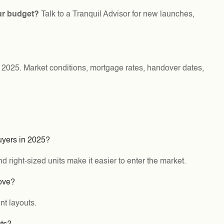
ur budget?
Talk to a Tranquil Advisor for new launches,
f 2025. Market conditions, mortgage rates, handover dates,
buyers in 2025?
 right-sized units make it easier to enter the market.
move?
nt layouts.