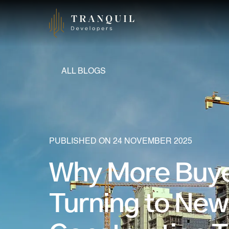
ALL BLOGS
PUBLISHED ON 24 NOVEMBER 2025
Why More Buye
Turning to New