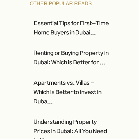
OTHER POPULAR READS
Essential Tips for First-Time
Home Buyers in Dubai...
Renting or Buying Property in
Dubai: Which is Better for ...
Apartments vs. Villas -
Which is Better to Invest in
Duba...
Understanding Property
Prices in Dubai: All You Need