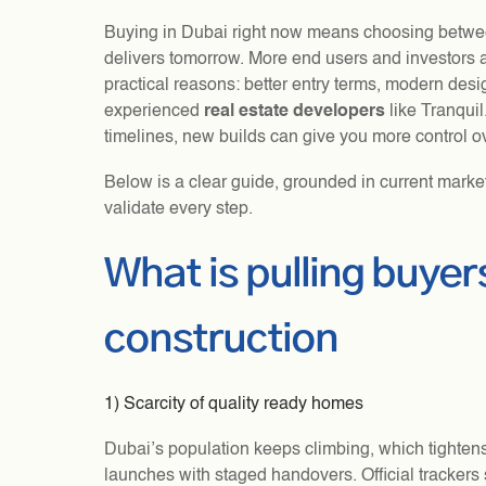
Buying in Dubai right now means choosing betwe
delivers tomorrow. More end users and investors a
practical reasons: better entry terms, modern desi
experienced
real estate developers
like Tranquil
timelines, new builds can give you more control o
Below is a clear guide, grounded in current marke
validate every step.
What is pulling buye
construction
1) Scarcity of quality ready homes
Dubai’s population keeps climbing, which tighte
launches with staged handovers. Official trackers 