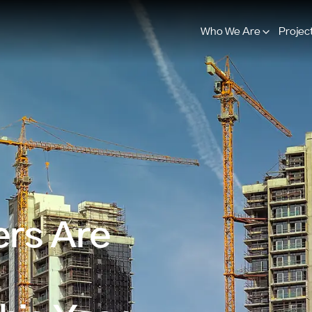
Who We Are
Projec
rs Are