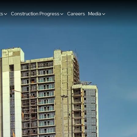
ts
Construction Progress
Careers
Media