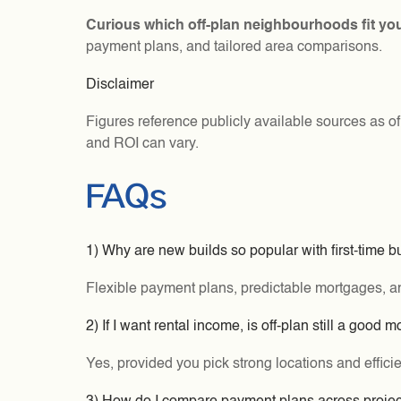
Curious which off-plan neighbourhoods fit yo
payment plans, and tailored area comparisons.
Disclaimer
Figures reference publicly available sources as o
and ROI can vary.
FAQs
1) Why are new builds so popular with first-time 
Flexible payment plans, predictable mortgages, and
2) If I want rental income, is off-plan still a good 
Yes, provided you pick strong locations and efficie