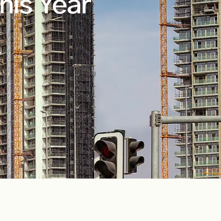
his Year