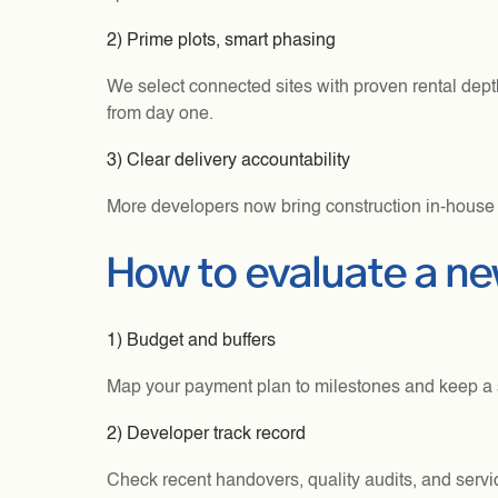
2) Prime plots, smart phasing
We select connected sites with proven rental dep
from day one.
3) Clear delivery accountability
More developers now bring construction in-house f
How to evaluate a n
1) Budget and buffers
Map your payment plan to milestones and keep a sma
2) Developer track record
Check recent handovers, quality audits, and servi