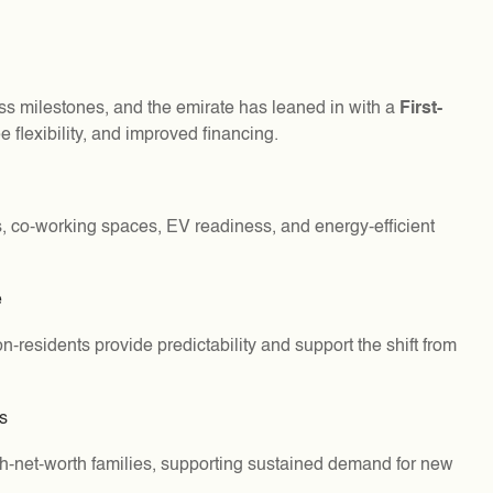
ss milestones, and the emirate has leaned in with a
First-
e flexibility, and improved financing.
, co-working spaces, EV readiness, and energy-efficient
e
residents provide predictability and support the shift from
s
gh-net-worth families, supporting sustained demand for new