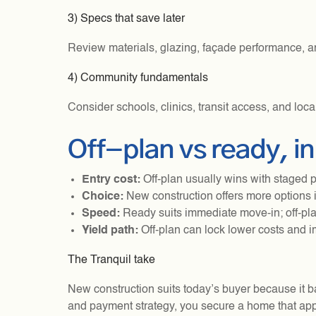
3) Specs that save later
Review materials, glazing, façade performance, a
4) Community fundamentals
Consider schools, clinics, transit access, and loc
Off-plan vs ready, i
Entry cost:
Off-plan usually wins with staged 
Choice:
New construction offers more options i
Speed:
Ready suits immediate move-in; off-pla
Yield path:
Off-plan can lock lower costs and i
The Tranquil take
New construction suits today’s buyer because it bal
and payment strategy, you secure a home that appr