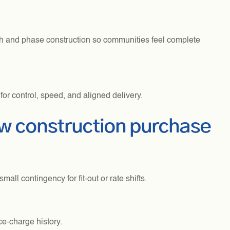
th and phase construction so communities feel complete
or control, speed, and aligned delivery.
ew construction purchase
ll contingency for fit-out or rate shifts.
ce-charge history.