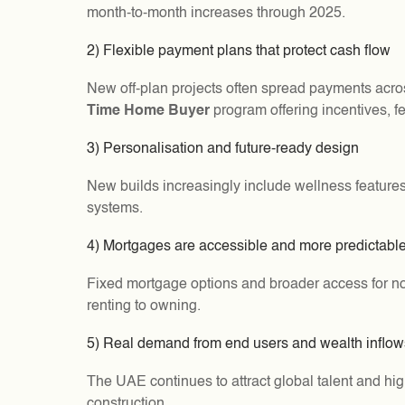
month-to-month increases through 2025.
2) Flexible payment plans that protect cash flow
New off-plan projects often spread payments acro
Time Home Buyer
program offering incentives, fe
3) Personalisation and future-ready design
New builds increasingly include wellness features
systems.
4) Mortgages are accessible and more predictabl
Fixed mortgage options and broader access for non-
renting to owning.
5) Real demand from end users and wealth inflow
The UAE continues to attract global talent and hi
construction.