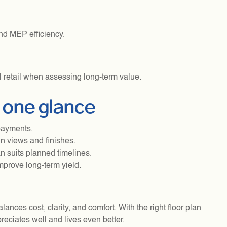
nd MEP efficiency.
al retail when assessing long-term value.
n one glance
payments.
n views and finishes.
n suits planned timelines.
mprove long-term yield.
ances cost, clarity, and comfort. With the right floor plan
eciates well and lives even better.