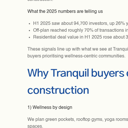
What the 2025 numbers are telling us
H1 2025 saw about 94,700 investors, up 26% yea
Off-plan reached roughly 70% of transactions in
Residential deal value in H1 2025 rose about 
These signals line up with what we see at Tranqui
buyers prioritising wellness-centric communities.
Why Tranquil buyers
construction
1) Wellness by design
We plan green pockets, rooftop gyms, yoga rooms,
spaces.