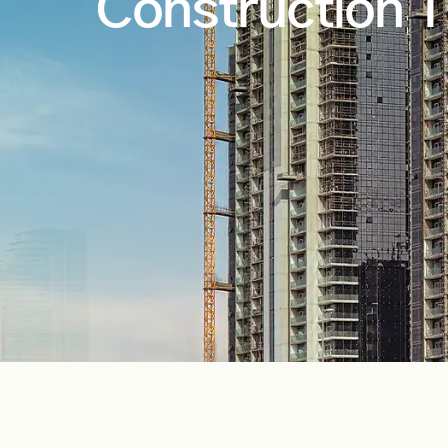
Construction T