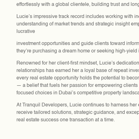
effortlessly with a global clientele, building trust and lo
Lucie’s impressive track record includes working with i
understanding of market trends and strategic insight emp
lucrative
investment opportunities and guide clients toward info
they’re purchasing a dream home or seeking high-yield 
Renowned for her client-first mindset, Lucie’s dedication
relationships has earned her a loyal base of repeat inve
every real estate opportunity holds the potential to be
— a belief that fuels her passion for empowering clients 
focused choices in Dubai’s competitive property landsc
At Tranquil Developers, Lucie continues to harness her e
receive tailored solutions, strategic guidance, and excep
real estate success one transaction at a time.