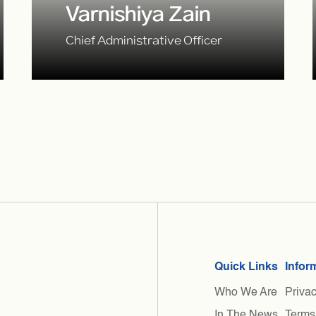
Varnishiya Zain
Chief Administrative Officer
Quick Links
Infor
Who We Are
Privac
In The News
Terms