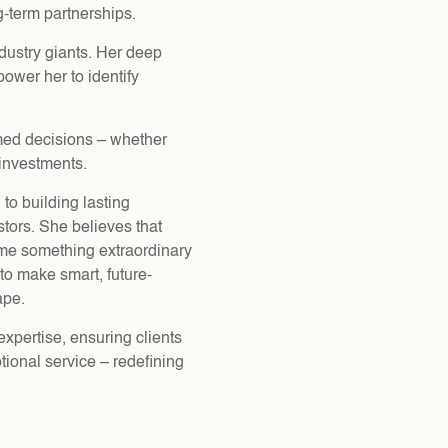
ng-term partnerships.
ndustry giants. Her deep
ower her to identify
rmed decisions – whether
investments.
 to building lasting
stors. She believes that
come something extraordinary
to make smart, future-
ape.
xpertise, ensuring clients
tional service – redefining