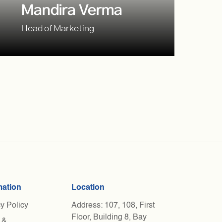
Mandira Verma
Head of Marketing
mation
Location
y Policy
Address: 107, 108, First
Floor, Building 8, Bay
 &