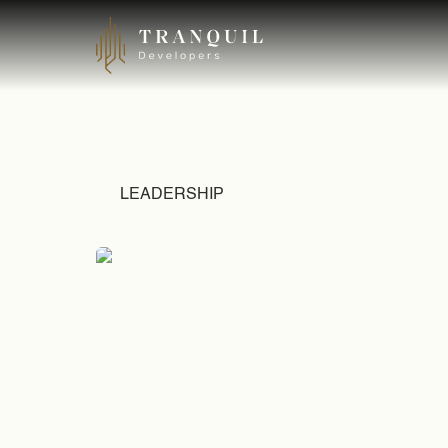
LEADERSHIP