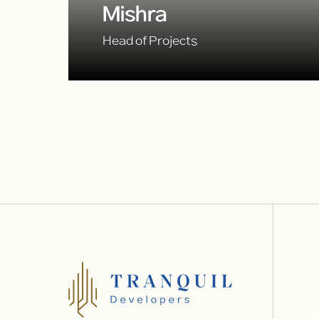
Mishra
Head of Projects