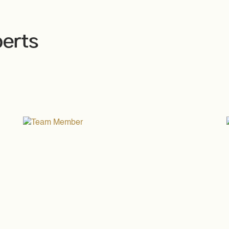
perts