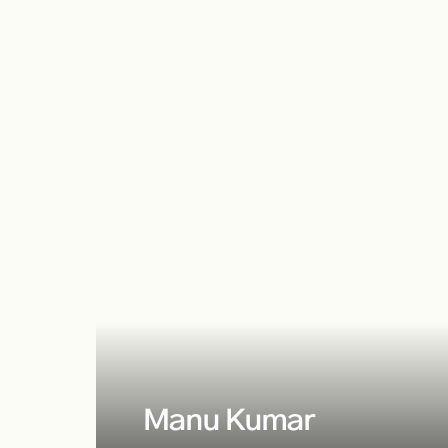
Manu Kumar