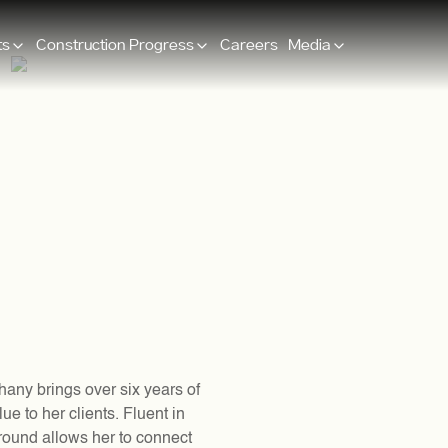
ts
Construction Progress
Careers
Media
hany brings over six years of
ue to her clients. Fluent in
ground allows her to connect