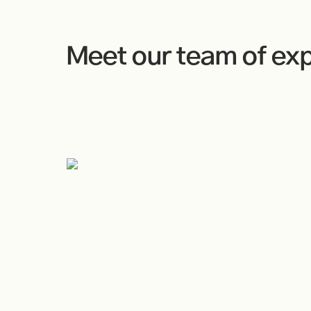
Meet our team of ex