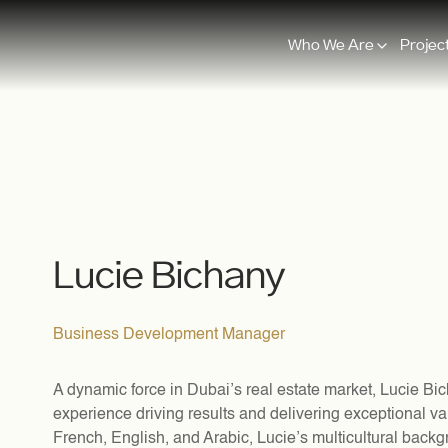
Who We Are
Projec
Lucie Bichany
Business Development Manager
A dynamic force in Dubai’s real estate market, Lucie Bic
experience driving results and delivering exceptional val
French, English, and Arabic, Lucie’s multicultural back